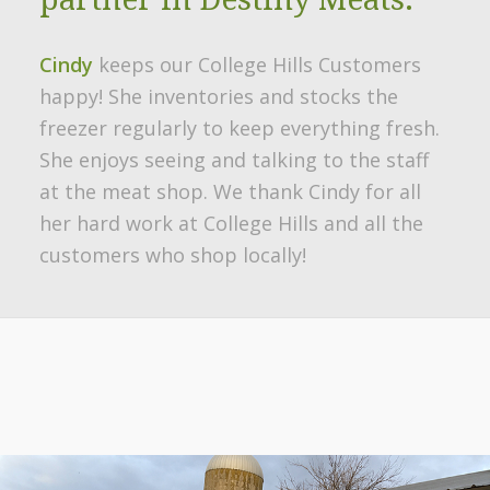
Cindy
keeps our College Hills Customers
happy! She inventories and stocks the
freezer regularly to keep everything fresh.
She enjoys seeing and talking to the staff
at the meat shop. We thank Cindy for all
her hard work at College Hills and all the
customers who shop locally!