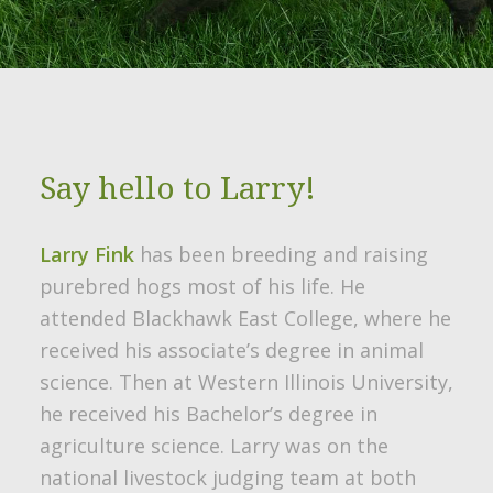
Say hello to Larry!
Larry Fink
has been breeding and raising
purebred hogs most of his life. He
attended Blackhawk East College, where he
received his associate’s degree in animal
science. Then at Western Illinois University,
he received his Bachelor’s degree in
agriculture science. Larry was on the
national livestock judging team at both