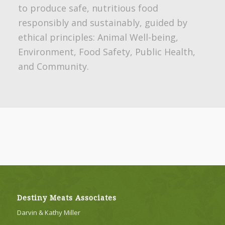
to produce safe, nutritious food
responsibly and sustainably, guided by
ethical principles: Animal Well-being,
Environment, Food Safety, Public Health,
and Community.
Destiny Meats Associates
Darvin & Kathy Miller