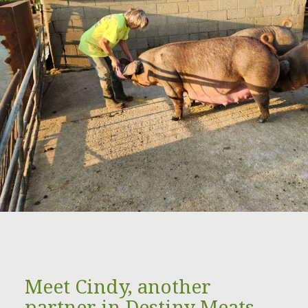
Meet Cindy, another
partner in Destiny Meats.