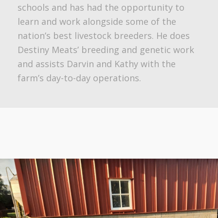
schools and has had the opportunity to
learn and work alongside some of the
nation’s best livestock breeders. He does
Destiny Meats’ breeding and genetic work
and assists Darvin and Kathy with the
farm’s day-to-day operations.