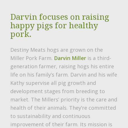
Darvin focuses on raising
happy pigs for healthy
pork.
Destiny Meats hogs are grown on the
Miller Pork Farm.
Darvin Miller
is a third-
generation farmer, raising hogs his entire
life on his family’s farm. Darvin and his wife
Kathy supervise all pig growth and
development stages from breeding to
market. The Millers’ priority is the care and
health of their animals. They’re committed
to sustainability and continuous
improvement of their farm. Its mission is