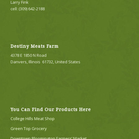
Larry Fink
cell: (309) 642-2188
Destiny Meats Farm
4378 E 1850 N Road
Danvers, Illinois 61732, United States
You Can Find Our Products Here
College Hills Meat Shop
Green Top Grocery
Downtown Bloomington Farmers’ Market